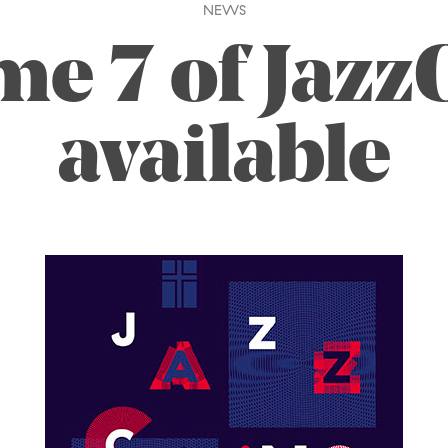
NEWS
me 7 of Jazz
available