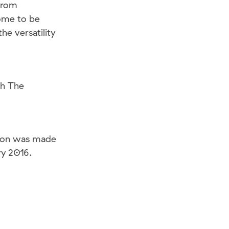
from
ome to be
he versatility
th The
ation was made
ry 2016.