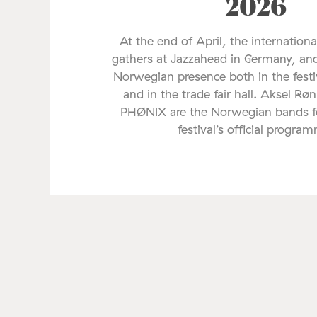
2026
At the end of April, the internationa
gathers at Jazzahead in Germany, and
Norwegian presence both in the fes
and in the trade fair hall. Aksel Rø
PHØNIX are the Norwegian bands fe
festival’s official progra