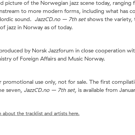
d picture of the Norwegian jazz scene today, ranging 
nstream to more modern forms, including what has c
Nordic sound.
JazzCD.no – 7th set
shows the variety, t
 of jazz in Norway as of today.
produced by Norsk Jazzforum in close cooperation wi
stry of Foreign Affairs and Music Norway.
r promotional use only, not for sale. The first compil
me seven,
JazzCD.no – 7th set
, is available from Janua
 about the tracklist and artists here.