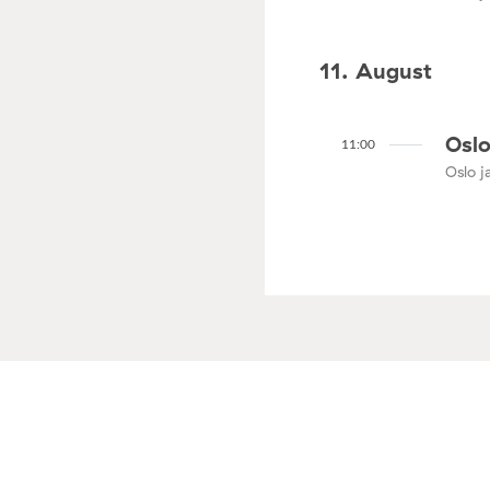
11. August
Oslo
11:00
Oslo ja