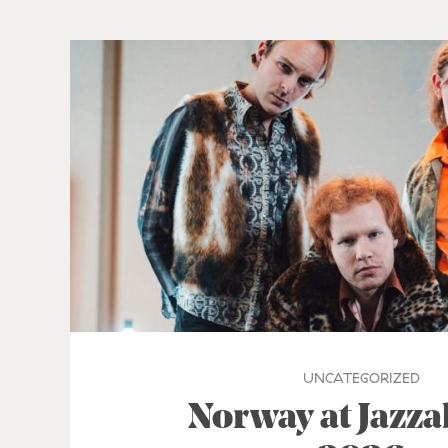
UNCATEGORIZED
Norway at Jazz