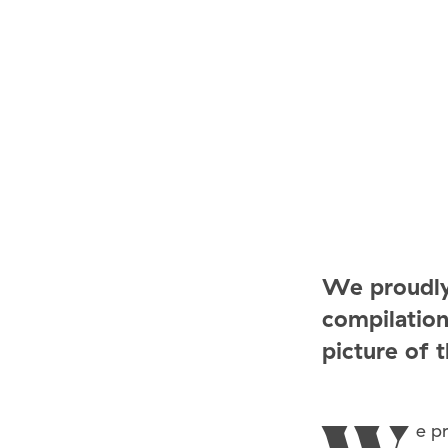
We proudly
compilation
picture of 
e p