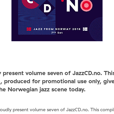
 present volume seven of JazzCD.no. Thi
, produced for promotional use only, giv
the Norwegian jazz scene today.
roudly present volume seven of JazzCD.no. This compil