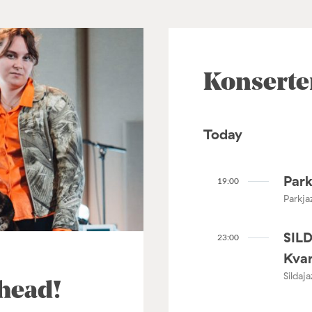
Konserte
Today
Park
19:00
Parkja
SIL
23:00
Kvar
Sildaj
ahead!