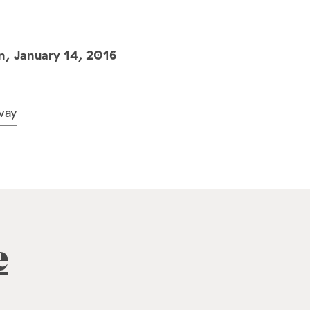
un,
January 14, 2016
way
e