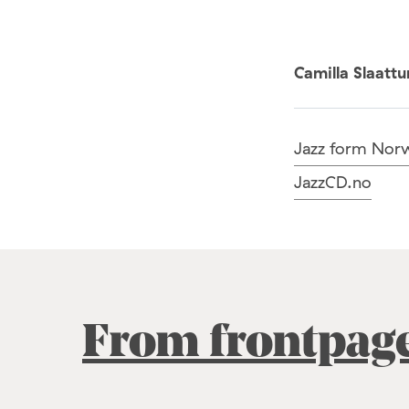
Camilla Slaatt
Jazz form Nor
JazzCD.no
From frontpag