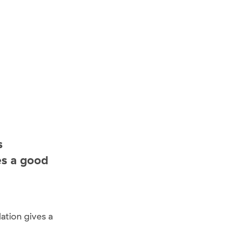
s
es a good
ation gives a