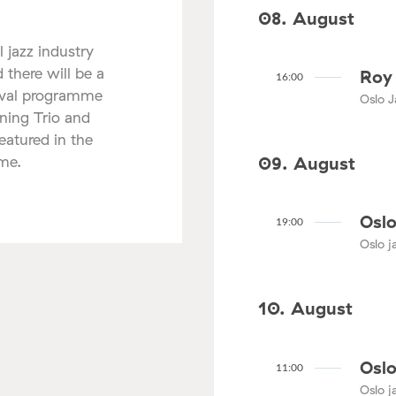
08. August
l jazz industry
 there will be a
Roy 
16:00
tival programme
Oslo J
nning Trio and
atured in the
mme.
09. August
Oslo
19:00
Oslo ja
10. August
Oslo
11:00
Oslo ja