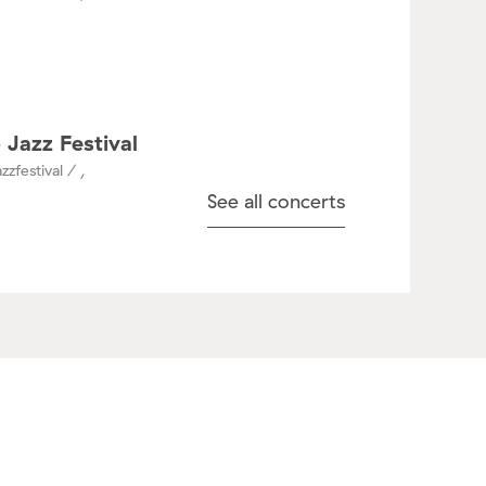
 Jazz Festival
zzfestival / ,
See all concerts