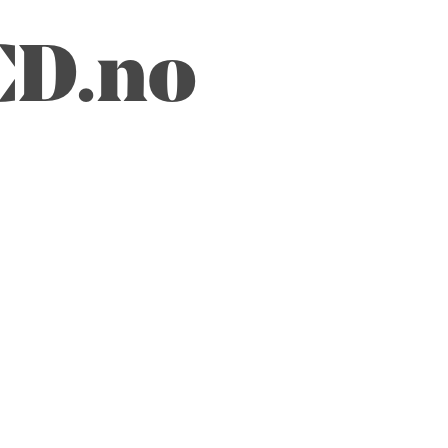
CD.no