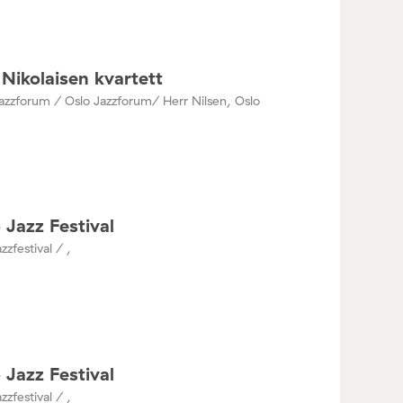
Nikolaisen kvartett
azzforum / Oslo Jazzforum/ Herr Nilsen, Oslo
 Jazz Festival
zzfestival / ,
 Jazz Festival
zzfestival / ,