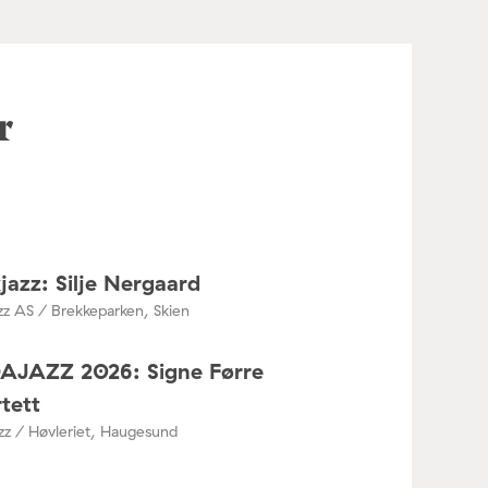
r
jazz: Silje Nergaard
zz AS / Brekkeparken, Skien
DAJAZZ 2026: Signe Førre
tett
azz / Høvleriet, Haugesund