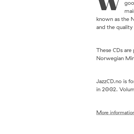
W
goo
mai
known as the 
and the quality
These CDs are 
Norwegian Mini
JazzCD.no is fo
in 2002. Volu
M
ore information