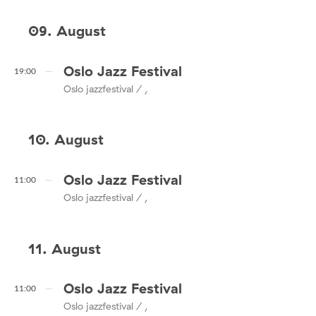
09. August
Oslo Jazz Festival
19:00
Oslo jazzfestival / ,
10. August
Oslo Jazz Festival
11:00
Oslo jazzfestival / ,
11. August
Oslo Jazz Festival
11:00
Oslo jazzfestival / ,