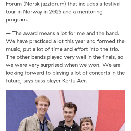
Forum (Norsk jazzforum) that includes a festival
tour in Norway in 2025 and a mentoring
program.
– The award means a lot for me and the band.
We have practiced a lot this year and formed the
music, put a lot of time and effort into the trio.
The other bands played very well in the finals, so
we were very surprised when we won. We are
looking forward to playing a lot of concerts in the
future, says bass player Kertu Aer.