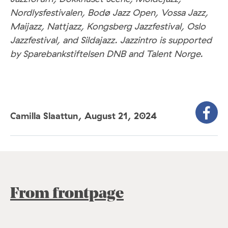
Nordlysfestivalen, Bodø Jazz Open, Vossa Jazz,
Maijazz, Nattjazz, Kongsberg Jazzfestival, Oslo
Jazzfestival, and Sildajazz. Jazzintro is supported
by Sparebankstiftelsen DNB and Talent Norge.
Camilla Slaattun,
August 21, 2024
From frontpage