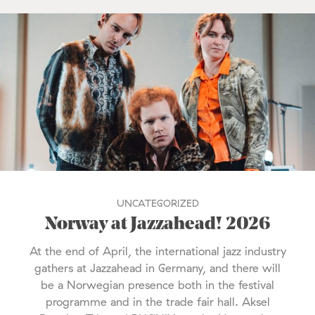
UNCATEGORIZED
Norway at Jazzahead! 2026
At the end of April, the international jazz industry
gathers at Jazzahead in Germany, and there will
be a Norwegian presence both in the festival
programme and in the trade fair hall. Aksel