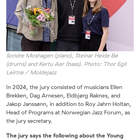
Sondre Moshagen (piano), Steinar Heide Bø
(drums) and Kertu Aer (bass). Photo: Thor Egil
Leirtrø / Moldejazz
In 2024, the jury consisted of musicians Ellen
Brekken, Dag Arnesen, Eldbjørg Raknes, and
Jakop Janssønn, in addition to Roy Jahrn Holtan,
Head of Programs at Norwegian Jazz Forum, as
the jury secretary.
The jury says the following about the Young