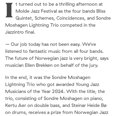
t turned out to be a thrilling afternoon at
I
Molde Jazz Festival as the four bands Bliss
Quintet, Schemes, Coincidences, and Sondre
Moshagen Lightning Trio competed in the
Jazzintro final.
– Our job today has not been easy. We’ve
listened to fantastic music from all four bands.
The future of Norwegian jazz is very bright, says
musician Ellen Brekken on behalf of the jury.
In the end, it was the Sondre Moshagen
Lightning Trio who got awarded Young Jazz
Musicians of the Year 2024. With the title, the
trio, consisting of Sondre Moshagen on piano,
Kertu Aer on double bass, and Steinar Heide Bø
on drums, receives a prize from Norwegian Jazz