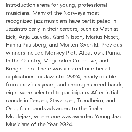
introduction arena for young, professional
musicians. Many of the Norways most
recognized jazz musicians have participated in
Jazzintro early in their careers, such as Mathias
Eick, Anja Lauvdal, Gard Nilssen, Marius Neset,
Hanna Paulsberg, and Morten Qvenild. Previous
winners include Monkey Plot, Albatrosh, Puma,
In the Country, Megalodon Collective, and
Kongle Trio. There was a record number of
applications for Jazzintro 2024, nearly double
from previous years, and among hundred bands,
eight were selected to participate. After initial
rounds in Bergen, Stavanger, Trondheim, and
Oslo, four bands advanced to the final at
Moldejazz, where one was awarded Young Jazz
Musicians of the Year 2024.