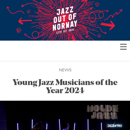
NEWS
Young Jazz Musicians of the
Year 2024