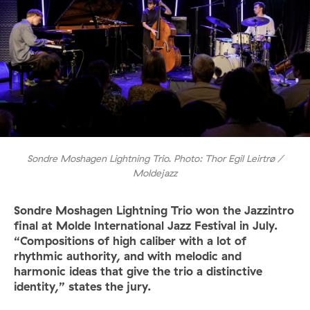
Sondre Moshagen Lightning Trio. Photo: Thor Egil Leirtrø /
Moldejazz
Sondre Moshagen Lightning Trio won the Jazzintro
final at Molde International Jazz Festival in July.
“Compositions of high caliber with a lot of
rhythmic authority, and with melodic and
harmonic ideas that give the trio a distinctive
identity,” states the jury.