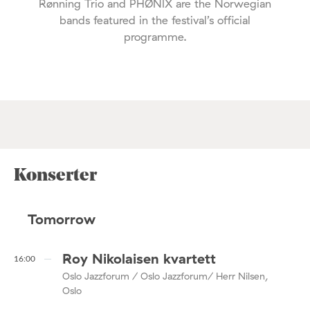
Rønning Trio and PHØNIX are the Norwegian
bands featured in the festival’s official
programme.
Konserter
Tomorrow
Roy Nikolaisen kvartett
16:00
Oslo Jazzforum / Oslo Jazzforum/ Herr Nilsen,
Oslo