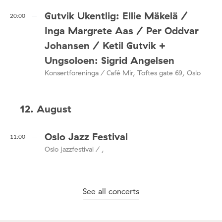
Gutvik Ukentlig: Ellie Mäkelä /
20:00
Inga Margrete Aas / Per Oddvar
Johansen / Ketil Gutvik +
Ungsoloen: Sigrid Angelsen
Konsertforeninga / Café Mir, Toftes gate 69, Oslo
12. August
Oslo Jazz Festival
11:00
Oslo jazzfestival / ,
See all concerts