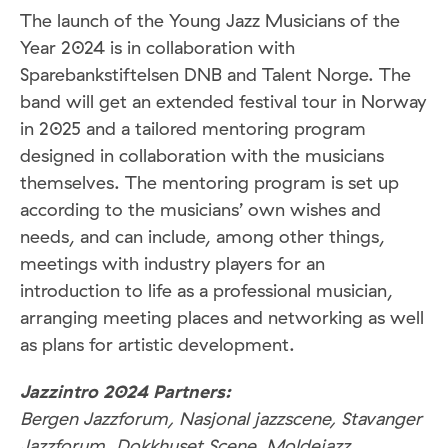
The launch of the Young Jazz Musicians of the
Year 2024 is in collaboration with
Sparebankstiftelsen DNB and Talent Norge. The
band will get an extended festival tour in Norway
in 2025 and a tailored mentoring program
designed in collaboration with the musicians
themselves. The mentoring program is set up
according to the musicians’ own wishes and
needs, and can include, among other things,
meetings with industry players for an
introduction to life as a professional musician,
arranging meeting places and networking as well
as plans for artistic development.
Jazzintro 2024 Partners:
Bergen Jazzforum, Nasjonal jazzscene, Stavanger
Jazzforum, Dokkhuset Scene, Moldejazz,