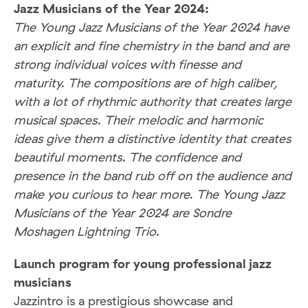
Jazz Musicians of the Year 2024:
The Young Jazz Musicians of the Year 2024 have
an explicit and fine chemistry in the band and are
strong individual voices with finesse and
maturity. The compositions are of high caliber,
with a lot of rhythmic authority that creates large
musical spaces. Their melodic and harmonic
ideas give them a distinctive identity that creates
beautiful moments. The confidence and
presence in the band rub off on the audience and
make you curious to hear more. The Young Jazz
Musicians of the Year 2024 are Sondre
Moshagen Lightning Trio.
Launch program for young professional jazz
musicians
Jazzintro is a prestigious showcase and