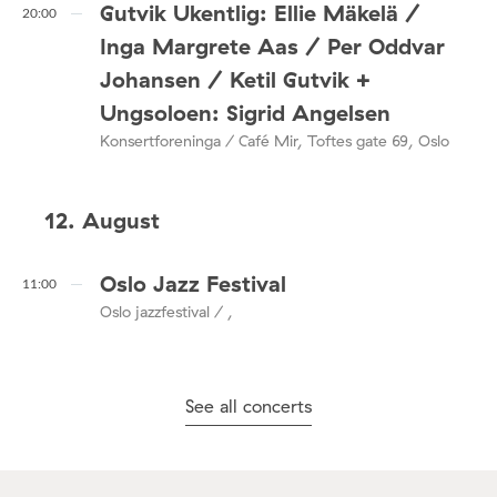
Gutvik Ukentlig: Ellie Mäkelä /
20:00
Inga Margrete Aas / Per Oddvar
Johansen / Ketil Gutvik +
Ungsoloen: Sigrid Angelsen
Konsertforeninga / Café Mir, Toftes gate 69, Oslo
12. August
Oslo Jazz Festival
11:00
Oslo jazzfestival / ,
See all concerts