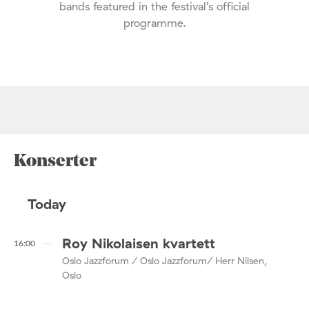
bands featured in the festival’s official
programme.
Konserter
Today
Roy Nikolaisen kvartett
16:00
Oslo Jazzforum / Oslo Jazzforum/ Herr Nilsen,
Oslo