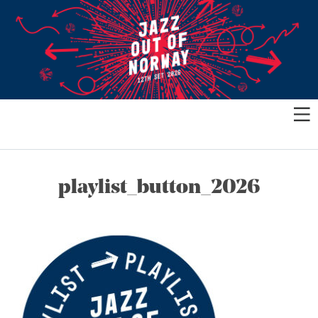
playlist_button_2026