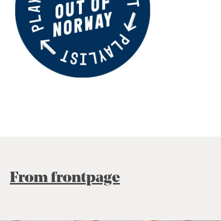
From frontpage