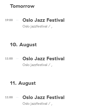
Tomorrow
Oslo Jazz Festival
19:00
Oslo jazzfestival / ,
10. August
Oslo Jazz Festival
11:00
Oslo jazzfestival / ,
11. August
Oslo Jazz Festival
11:00
Oslo jazzfestival / ,