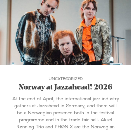
UNCATEGORIZED
Norway at Jazzahead! 2026
At the end of April, the international jazz industry
gathers at Jazzahead in Germany, and there will
be a Norwegian presence both in the festival
programme and in the trade fair hall. Aksel
Rønning Trio and PHØNIX are the Norwegian