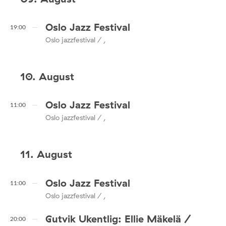
Oslo Jazz Festival
19:00
Oslo jazzfestival / ,
10. August
Oslo Jazz Festival
11:00
Oslo jazzfestival / ,
11. August
Oslo Jazz Festival
11:00
Oslo jazzfestival / ,
Gutvik Ukentlig: Ellie Mäkelä /
20:00