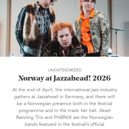
UNCATEGORIZED
Norway at Jazzahead! 2026
At the end of April, the international jazz industry
gathers at Jazzahead in Germany, and there will
be a Norwegian presence both in the festival
programme and in the trade fair hall. Aksel
Rønning Trio and PHØNIX are the Norwegian
bands featured in the festival’s official