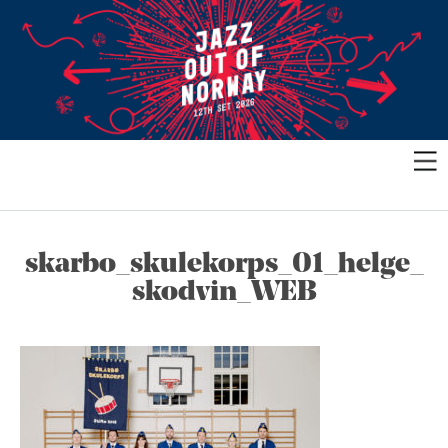
skarbo_skulekorps_01_helge_
skodvin_WEB