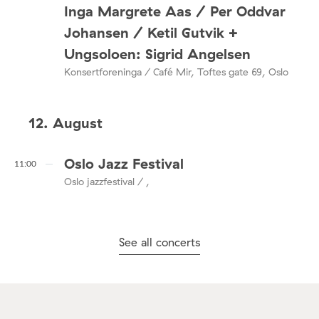
Inga Margrete Aas / Per Oddvar
Johansen / Ketil Gutvik +
Ungsoloen: Sigrid Angelsen
Konsertforeninga / Café Mir, Toftes gate 69, Oslo
12. August
Oslo Jazz Festival
11:00
Oslo jazzfestival / ,
See all concerts