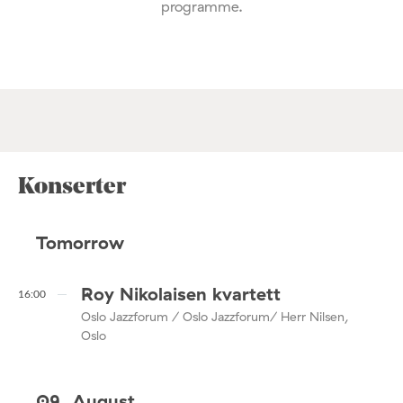
programme.
Konserter
Tomorrow
Roy Nikolaisen kvartett
16:00
Oslo Jazzforum / Oslo Jazzforum/ Herr Nilsen,
Oslo
09. August