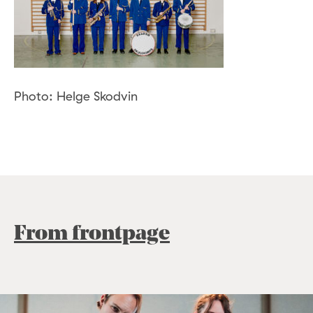
Photo: Helge Skodvin
From frontpage