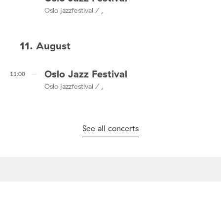
Oslo jazzfestival / ,
11. August
Oslo Jazz Festival
11:00
Oslo jazzfestival / ,
See all concerts