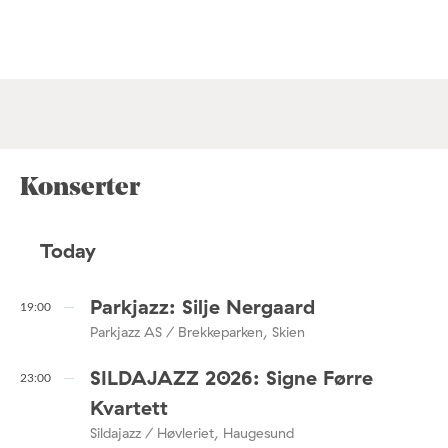
Konserter
Today
Parkjazz: Silje Nergaard
19:00
Parkjazz AS / Brekkeparken, Skien
SILDAJAZZ 2026: Signe Førre
23:00
Kvartett
Sildajazz / Høvleriet, Haugesund