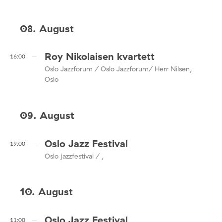
08. August
Roy Nikolaisen kvartett
16:00
Oslo Jazzforum / Oslo Jazzforum/ Herr Nilsen,
Oslo
09. August
Oslo Jazz Festival
19:00
Oslo jazzfestival / ,
10. August
Oslo Jazz Festival
11:00