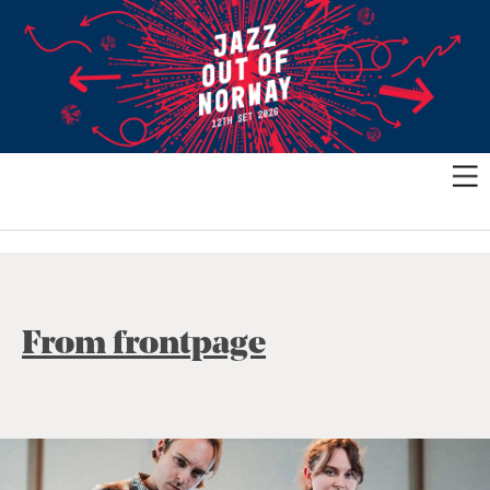
From frontpage