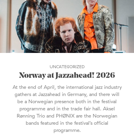
UNCATEGORIZED
Norway at Jazzahead! 2026
At the end of April, the international jazz industry
gathers at Jazzahead in Germany, and there will
be a Norwegian presence both in the festival
programme and in the trade fair hall. Aksel
Rønning Trio and PHØNIX are the Norwegian
bands featured in the festival’s official
programme.