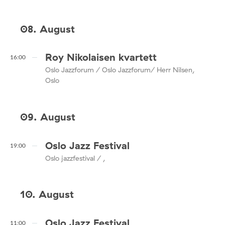
08. August
Roy Nikolaisen kvartett
16:00
Oslo Jazzforum / Oslo Jazzforum/ Herr Nilsen,
Oslo
09. August
Oslo Jazz Festival
19:00
Oslo jazzfestival / ,
10. August
Oslo Jazz Festival
11:00