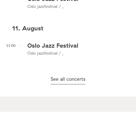
Oslo jazzfestival / ,
11. August
Oslo Jazz Festival
11:00
Oslo jazzfestival / ,
See all concerts