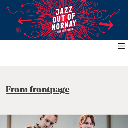
From frontpage