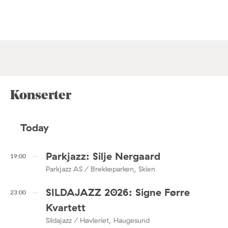
Konserter
Today
Parkjazz: Silje Nergaard
19:00
Parkjazz AS / Brekkeparken, Skien
SILDAJAZZ 2026: Signe Førre
23:00
Kvartett
Sildajazz / Høvleriet, Haugesund