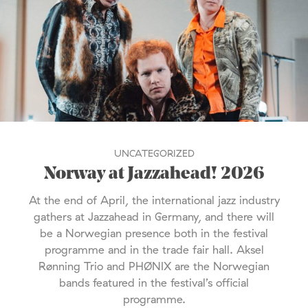
UNCATEGORIZED
Norway at Jazzahead! 2026
At the end of April, the international jazz industry
gathers at Jazzahead in Germany, and there will
be a Norwegian presence both in the festival
programme and in the trade fair hall. Aksel
Rønning Trio and PHØNIX are the Norwegian
bands featured in the festival’s official
programme.