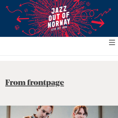
From frontpage