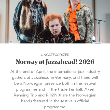
UNCATEGORIZED
Norway at Jazzahead! 2026
At the end of April, the international jazz industry
gathers at Jazzahead in Germany, and there will
be a Norwegian presence both in the festival
programme and in the trade fair hall. Aksel
Rønning Trio and PHØNIX are the Norwegian
bands featured in the festival’s official
programme.