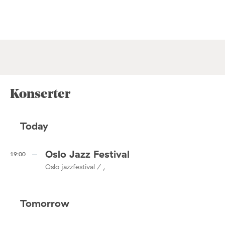
Konserter
Today
Oslo Jazz Festival
19:00
Oslo jazzfestival / ,
Tomorrow