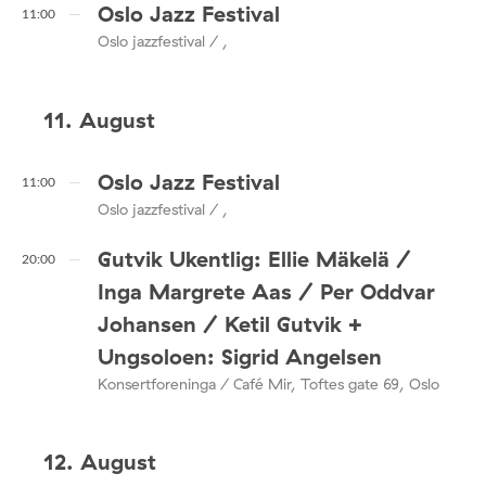
Oslo Jazz Festival
11:00
Oslo jazzfestival / ,
11. August
Oslo Jazz Festival
11:00
Oslo jazzfestival / ,
Gutvik Ukentlig: Ellie Mäkelä /
20:00
Inga Margrete Aas / Per Oddvar
Johansen / Ketil Gutvik +
Ungsoloen: Sigrid Angelsen
Konsertforeninga / Café Mir, Toftes gate 69, Oslo
12. August