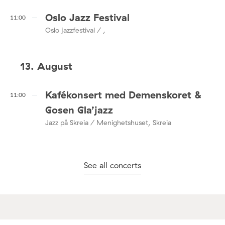
Oslo Jazz Festival
11:00
Oslo jazzfestival / ,
13. August
Kafékonsert med Demenskoret &
11:00
Gosen Gla’jazz
Jazz på Skreia / Menighetshuset, Skreia
See all concerts