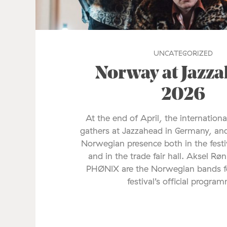
UNCATEGORIZED
Norway at Jazz
2026
At the end of April, the internationa
gathers at Jazzahead in Germany, and
Norwegian presence both in the fes
and in the trade fair hall. Aksel Rø
PHØNIX are the Norwegian bands fe
festival’s official progra