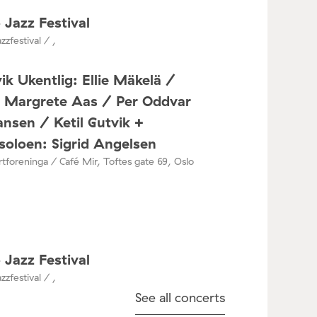
 Jazz Festival
zzfestival / ,
ik Ukentlig: Ellie Mäkelä /
a Margrete Aas / Per Oddvar
nsen / Ketil Gutvik +
oloen: Sigrid Angelsen
tforeninga / Café Mir, Toftes gate 69, Oslo
 Jazz Festival
zzfestival / ,
See all concerts