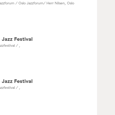
azzforum / Oslo Jazzforum/ Herr Nilsen, Oslo
 Jazz Festival
zzfestival / ,
 Jazz Festival
zzfestival / ,