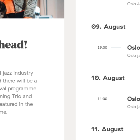
Oslo J
09. August
ahead!
Oslo
19:00
Oslo ja
l jazz industry
10. August
 there will be a
tival programme
nning Trio and
Oslo
11:00
atured in the
Oslo ja
mme.
11. August