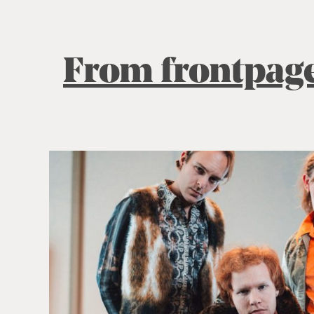
From frontpag