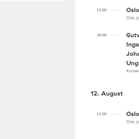
Oslo
11:00
Oslo ja
Gutv
20:00
Ing
Joha
Ungs
Konser
12. August
Oslo
11:00
Oslo ja