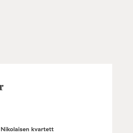
r
Nikolaisen kvartett