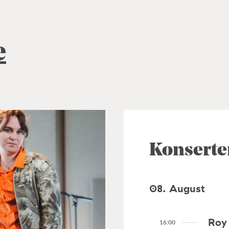
e
Konserte
08. August
Roy 
16:00