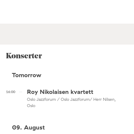
Konserter
Tomorrow
Roy Nikolaisen kvartett
16:00
Oslo Jazzforum / Oslo Jazzforum/ Herr Nilsen,
Oslo
09. August