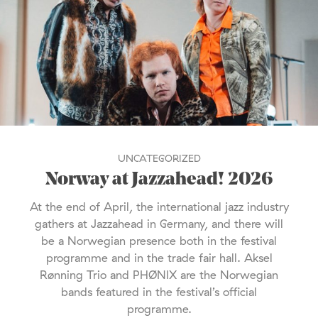
UNCATEGORIZED
Norway at Jazzahead! 2026
At the end of April, the international jazz industry
gathers at Jazzahead in Germany, and there will
be a Norwegian presence both in the festival
programme and in the trade fair hall. Aksel
Rønning Trio and PHØNIX are the Norwegian
bands featured in the festival’s official
programme.