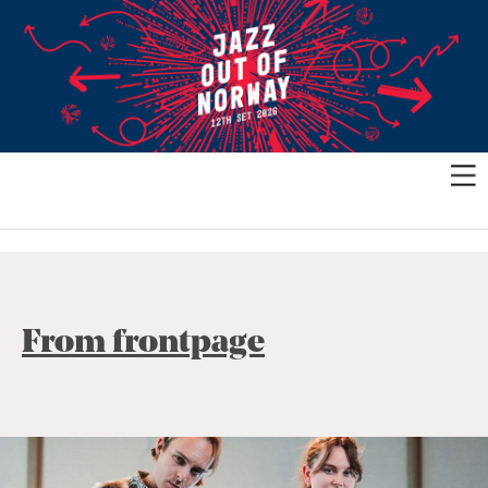
From frontpage