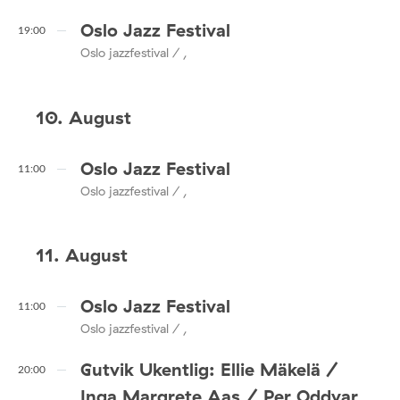
Oslo Jazz Festival
19:00
Oslo jazzfestival / ,
10. August
Oslo Jazz Festival
11:00
Oslo jazzfestival / ,
11. August
Oslo Jazz Festival
11:00
Oslo jazzfestival / ,
Gutvik Ukentlig: Ellie Mäkelä /
20:00
Inga Margrete Aas / Per Oddvar