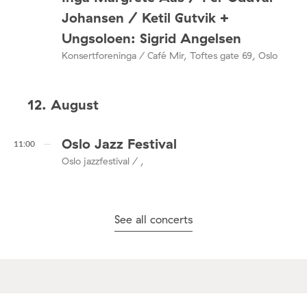
Johansen / Ketil Gutvik +
Ungsoloen: Sigrid Angelsen
Konsertforeninga / Café Mir, Toftes gate 69, Oslo
12. August
Oslo Jazz Festival
11:00
Oslo jazzfestival / ,
See all concerts