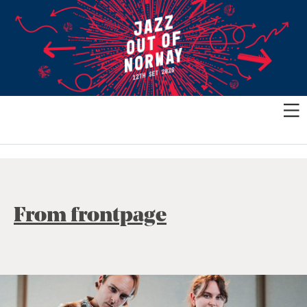
From frontpage