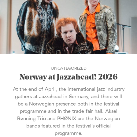
UNCATEGORIZED
Norway at Jazzahead! 2026
At the end of April, the international jazz industry
gathers at Jazzahead in Germany, and there will
be a Norwegian presence both in the festival
programme and in the trade fair hall. Aksel
Rønning Trio and PHØNIX are the Norwegian
bands featured in the festival’s official
programme.