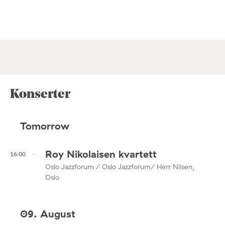
Konserter
Tomorrow
Roy Nikolaisen kvartett
16:00
Oslo Jazzforum / Oslo Jazzforum/ Herr Nilsen,
Oslo
09. August