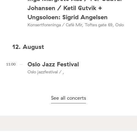
Johansen / Ketil Gutvik +
Ungsoloen: Sigrid Angelsen
Konsertforeninga / Café Mir, Toftes gate 69, Oslo
12. August
Oslo Jazz Festival
11:00
Oslo jazzfestival / ,
See all concerts