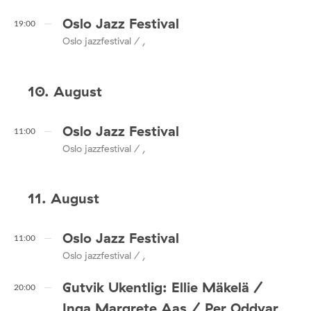
Oslo Jazz Festival
19:00
Oslo jazzfestival / ,
10. August
Oslo Jazz Festival
11:00
Oslo jazzfestival / ,
11. August
Oslo Jazz Festival
11:00
Oslo jazzfestival / ,
Gutvik Ukentlig: Ellie Mäkelä /
20:00
Inga Margrete Aas / Per Oddvar