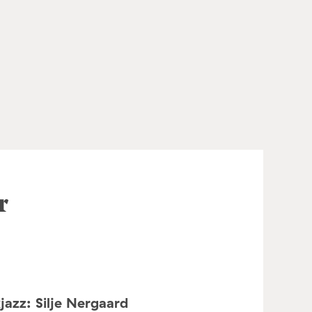
r
jazz: Silje Nergaard