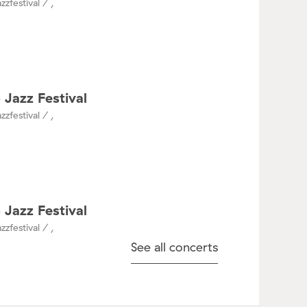
zzfestival / ,
 Jazz Festival
zzfestival / ,
 Jazz Festival
zzfestival / ,
See all concerts