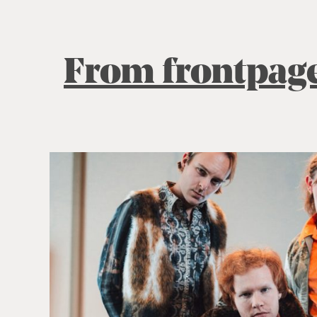
From frontpag