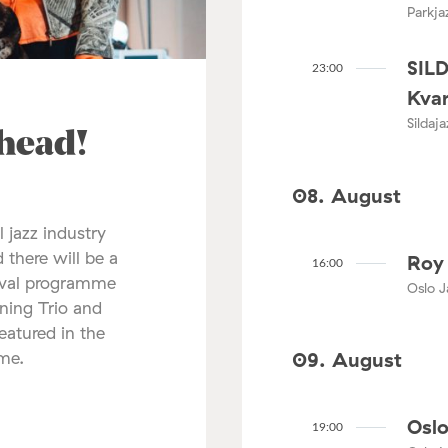
Parkja
SIL
23:00
Kvar
Sildaj
ahead!
08. August
l jazz industry
 there will be a
Roy 
16:00
tival programme
Oslo J
nning Trio and
atured in the
mme.
09. August
Oslo
19:00