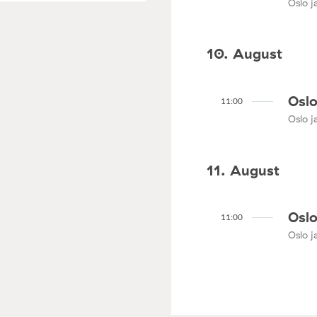
Oslo ja
10. August
Oslo
11:00
Oslo ja
11. August
Oslo
11:00
Oslo ja