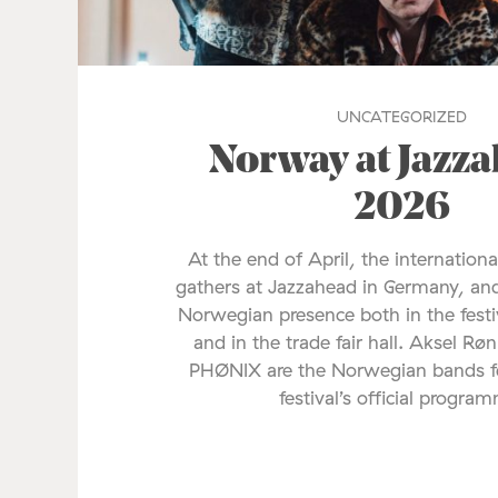
UNCATEGORIZED
Norway at Jazz
2026
At the end of April, the internationa
gathers at Jazzahead in Germany, and
Norwegian presence both in the fes
and in the trade fair hall. Aksel Rø
PHØNIX are the Norwegian bands fe
festival’s official progra