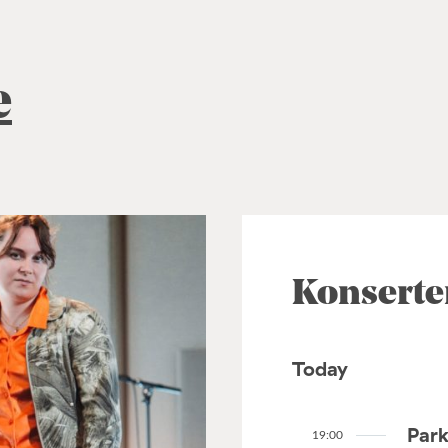
e
Konserte
Today
Park
19:00