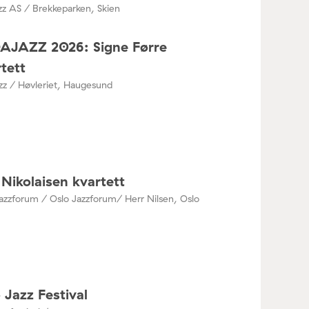
zz AS / Brekkeparken, Skien
DAJAZZ 2026: Signe Førre
tett
azz / Høvleriet, Haugesund
Nikolaisen kvartett
azzforum / Oslo Jazzforum/ Herr Nilsen, Oslo
 Jazz Festival