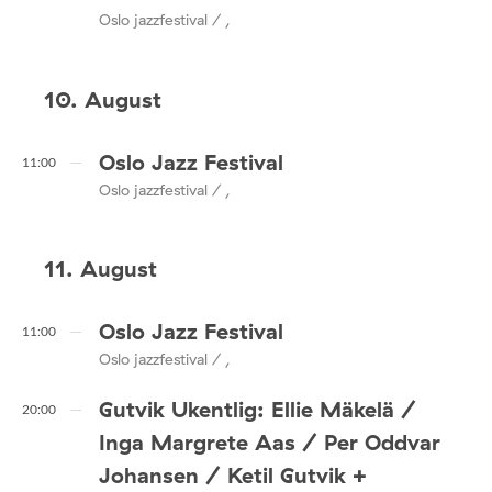
Oslo jazzfestival / ,
10. August
Oslo Jazz Festival
11:00
Oslo jazzfestival / ,
11. August
Oslo Jazz Festival
11:00
Oslo jazzfestival / ,
Gutvik Ukentlig: Ellie Mäkelä /
20:00
Inga Margrete Aas / Per Oddvar
Johansen / Ketil Gutvik +