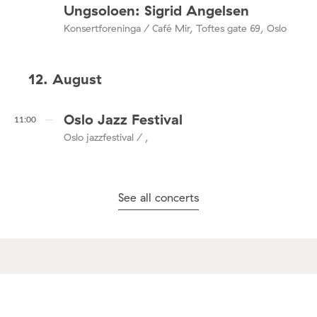
Ungsoloen: Sigrid Angelsen
Konsertforeninga / Café Mir, Toftes gate 69, Oslo
12. August
Oslo Jazz Festival
11:00
Oslo jazzfestival / ,
See all concerts