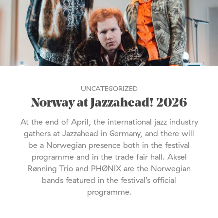
UNCATEGORIZED
Norway at Jazzahead! 2026
At the end of April, the international jazz industry
gathers at Jazzahead in Germany, and there will
be a Norwegian presence both in the festival
programme and in the trade fair hall. Aksel
Rønning Trio and PHØNIX are the Norwegian
bands featured in the festival’s official
programme.