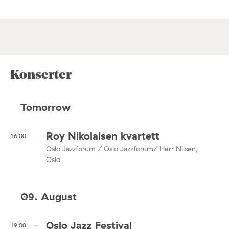
Konserter
Tomorrow
Roy Nikolaisen kvartett
16:00
Oslo Jazzforum / Oslo Jazzforum/ Herr Nilsen,
Oslo
09. August
Oslo Jazz Festival
19:00