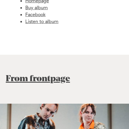
Homepage
Buy album
Facebook
Listen to album
From frontpage