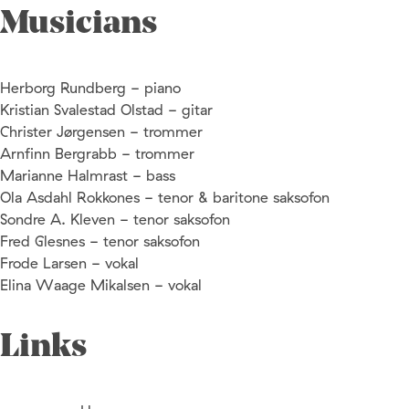
Musicians
Herborg Rundberg - piano
Kristian Svalestad Olstad - gitar
Christer Jørgensen - trommer
Arnfinn Bergrabb - trommer
Marianne Halmrast - bass
Ola Asdahl Rokkones - tenor & baritone saksofon
Sondre A. Kleven - tenor saksofon
Fred Glesnes - tenor saksofon
Frode Larsen - vokal
Elina Waage Mikalsen - vokal
Links