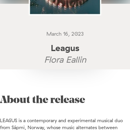
March 16, 2023
Leagus
Flora Eallin
About the release
LEAGUS is a contemporary and experimental musical duo
from Sápmi, Norway, whose music alternates between