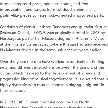
formal composed parts, open structures, and free
improvisation, and ranges from subdued, minimalistic,
psalm-like pieces to more rock-oriented improvised parts.
Consisting of pianist Herborg Rundberg and guitarist Kristian
Svalestad Olstad, LEAGUS was originally formed in 2013 by
Herborg, as part of her Masters degree in Rhythmic Music
at the Tromsø Conservatory, where Kristian had also received
his Masters degree in the same subject two years earlier.
Over the years the duo have worked extensively on finding
new, and different interactions between the piano and the
guitar, which has lead to the development of a new and
progressive kind of musical togetherness. It is a sound that is
highly dynamic with musical contrasts playing a big part in
their concept.
In 2021 LEAGUS were commissioned by the North
Norwegian Jazz Ensemble to write a piece for a ten-