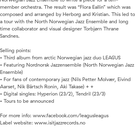
member orchestra. The result was “Flora Eallin” which was
composed and arranged by Herborg and Kristian. This led to
a tour with the North Norwegian Jazz Ensemble and long
time collaborator and visual designer Torbjørn Thrane
Sandnes.
Selling points:
• Third album from arctic Norwegian jazz duo LEAGUS
• Featuring Nordnorsk Jazzensemble (North Norwegian Jazz
Ensemble)
• For fans of contemporary jazz (Nils Petter Molvær, Eivind
Aarset, Nik Bärtsch Ronin, Aki Takase) + +
• Digital singles: Hyperion (23/2), Tendril (23/3)
• Tours to be announced
For more info: www.facebook.com/leagusleagus
Label website: www.isitjazzrecords.no