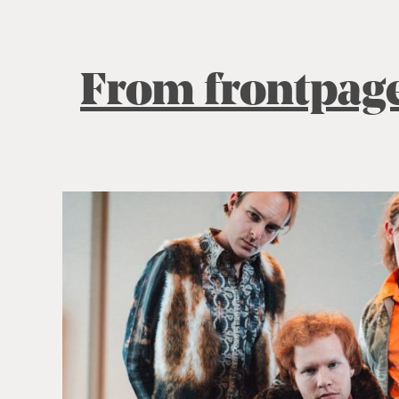
From frontpag