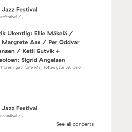
 Jazz Festival
zzfestival / ,
ik Ukentlig: Ellie Mäkelä /
a Margrete Aas / Per Oddvar
nsen / Ketil Gutvik +
oloen: Sigrid Angelsen
tforeninga / Café Mir, Toftes gate 69, Oslo
 Jazz Festival
zzfestival / ,
See all concerts