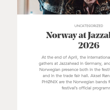
UNCATEGORIZED
Norway at Jazz
2026
At the end of April, the internationa
gathers at Jazzahead in Germany, and
Norwegian presence both in the fes
and in the trade fair hall. Aksel Rø
PHØNIX are the Norwegian bands fe
festival’s official progra