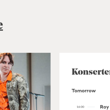
e
Konserte
Tomorrow
Roy 
16:00