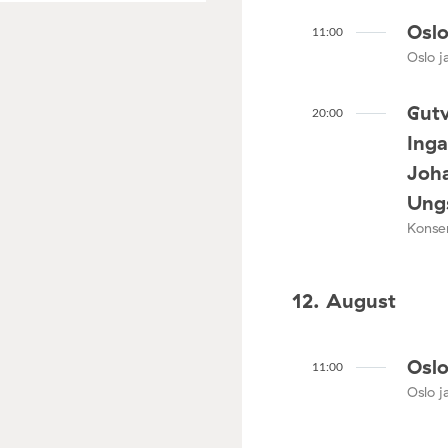
Oslo
11:00
Oslo ja
Gutv
20:00
Ing
Joha
Ungs
Konser
12. August
Oslo
11:00
Oslo ja