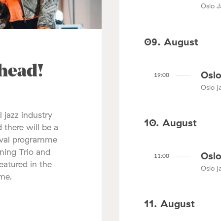
Oslo J
09. August
ahead!
Oslo
19:00
Oslo ja
l jazz industry
10. August
 there will be a
tival programme
nning Trio and
Oslo
11:00
atured in the
Oslo ja
mme.
11. August