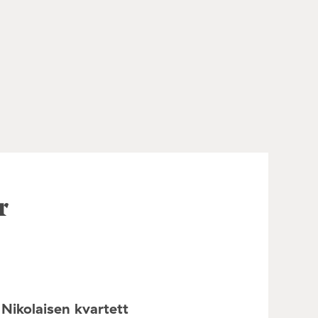
r
Nikolaisen kvartett