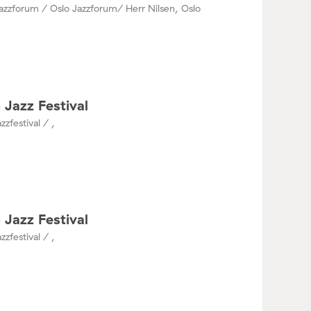
azzforum / Oslo Jazzforum/ Herr Nilsen, Oslo
 Jazz Festival
zzfestival / ,
 Jazz Festival
zzfestival / ,