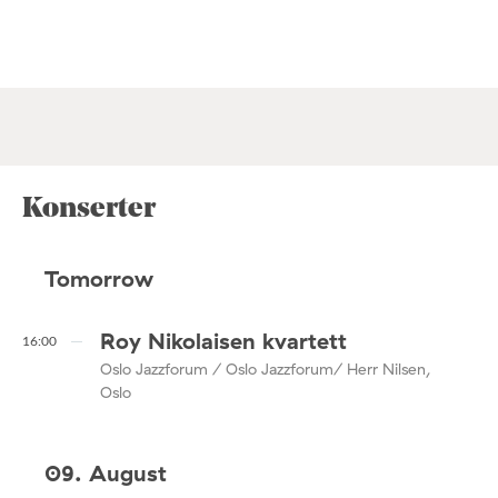
Konserter
Tomorrow
Roy Nikolaisen kvartett
16:00
Oslo Jazzforum / Oslo Jazzforum/ Herr Nilsen,
Oslo
09. August