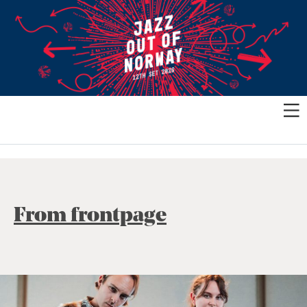
From frontpage