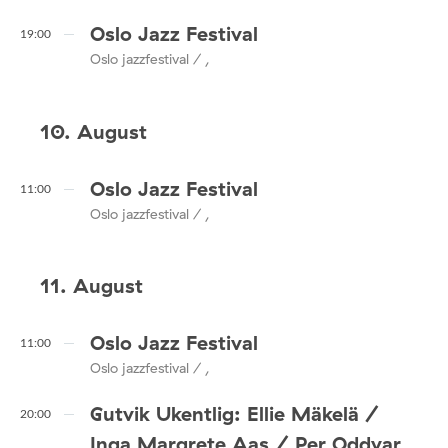
Oslo Jazz Festival
19:00
Oslo jazzfestival / ,
10. August
Oslo Jazz Festival
11:00
Oslo jazzfestival / ,
11. August
Oslo Jazz Festival
11:00
Oslo jazzfestival / ,
Gutvik Ukentlig: Ellie Mäkelä /
20:00
Inga Margrete Aas / Per Oddvar