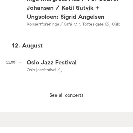
Johansen / Ketil Gutvik +
Ungsoloen: Sigrid Angelsen
Konsertforeninga / Café Mir, Toftes gate 69, Oslo
12. August
Oslo Jazz Festival
11:00
Oslo jazzfestival / ,
See all concerts