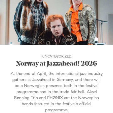
UNCATEGORIZED
Norway at Jazzahead! 2026
At the end of April, the international jazz industry
gathers at Jazzahead in Germany, and there will
be a Norwegian presence both in the festival
programme and in the trade fair hall. Aksel
Rønning Trio and PHØNIX are the Norwegian
bands featured in the festival’s official
programme.