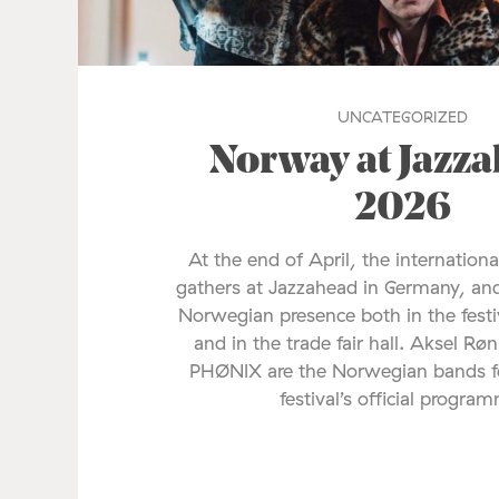
UNCATEGORIZED
Norway at Jazz
2026
At the end of April, the internationa
gathers at Jazzahead in Germany, and
Norwegian presence both in the fes
and in the trade fair hall. Aksel Rø
PHØNIX are the Norwegian bands fe
festival’s official progra