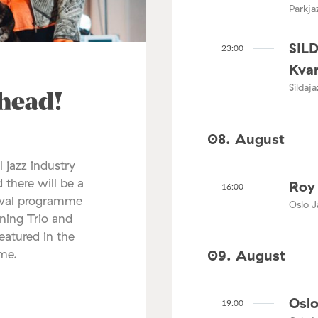
Parkja
SIL
23:00
Kvar
Sildaj
ahead!
08. August
l jazz industry
 there will be a
Roy 
16:00
tival programme
Oslo J
nning Trio and
atured in the
mme.
09. August
Oslo
19:00