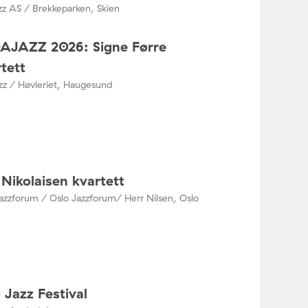
zz AS / Brekkeparken, Skien
DAJAZZ 2026: Signe Førre
tett
azz / Høvleriet, Haugesund
Nikolaisen kvartett
azzforum / Oslo Jazzforum/ Herr Nilsen, Oslo
 Jazz Festival