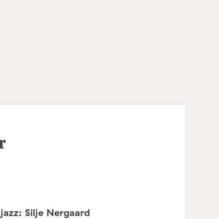
r
jazz: Silje Nergaard