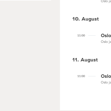
Oslo ja
10. August
Oslo
11:00
Oslo ja
11. August
Oslo
11:00
Oslo ja