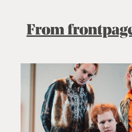
From frontpag