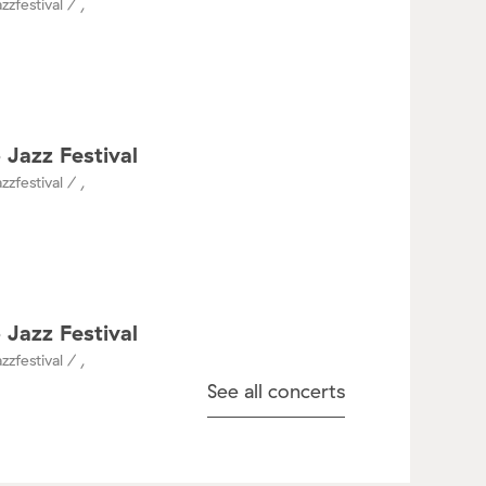
zzfestival / ,
 Jazz Festival
zzfestival / ,
 Jazz Festival
zzfestival / ,
See all concerts