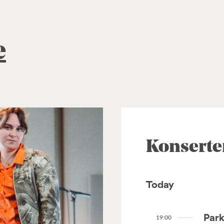
e
Konserte
Today
Park
19:00