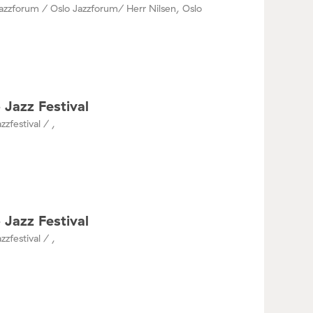
azzforum / Oslo Jazzforum/ Herr Nilsen, Oslo
 Jazz Festival
zzfestival / ,
 Jazz Festival
zzfestival / ,