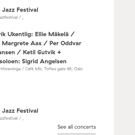
 Jazz Festival
zzfestival / ,
ik Ukentlig: Ellie Mäkelä /
a Margrete Aas / Per Oddvar
nsen / Ketil Gutvik +
oloen: Sigrid Angelsen
tforeninga / Café Mir, Toftes gate 69, Oslo
 Jazz Festival
zzfestival / ,
See all concerts