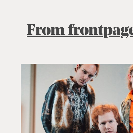
From frontpag