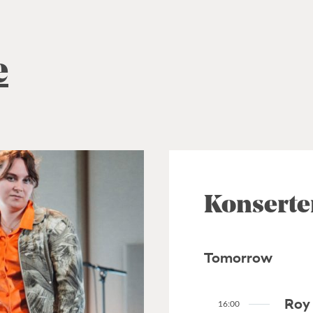
e
Konserte
Tomorrow
Roy 
16:00