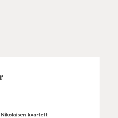
r
Nikolaisen kvartett