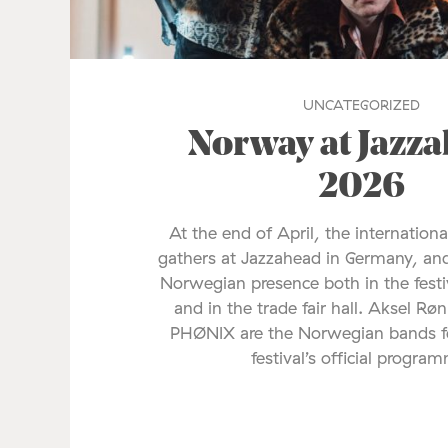
UNCATEGORIZED
Norway at Jazz
2026
At the end of April, the internationa
gathers at Jazzahead in Germany, and
Norwegian presence both in the fes
and in the trade fair hall. Aksel Rø
PHØNIX are the Norwegian bands fe
festival’s official progra