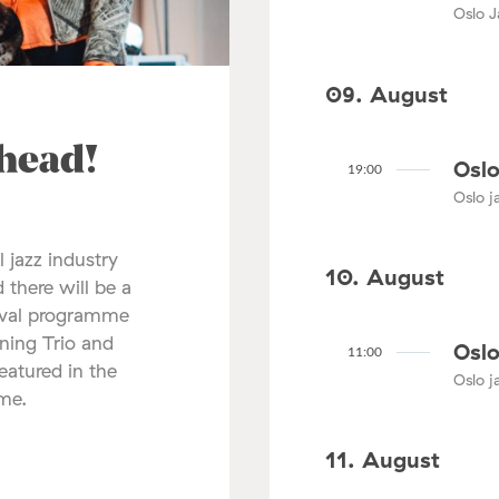
Oslo J
09. August
ahead!
Oslo
19:00
Oslo ja
l jazz industry
10. August
 there will be a
tival programme
nning Trio and
Oslo
11:00
atured in the
Oslo ja
mme.
11. August