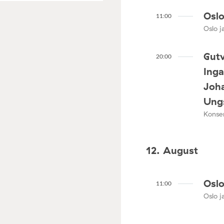
Oslo
11:00
Oslo ja
Gutv
20:00
Ing
Joha
Ungs
Konser
12. August
Oslo
11:00
Oslo ja