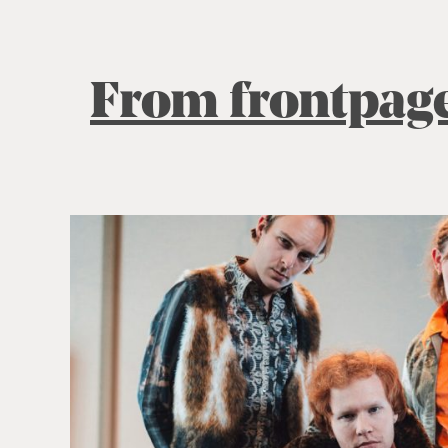
From frontpag