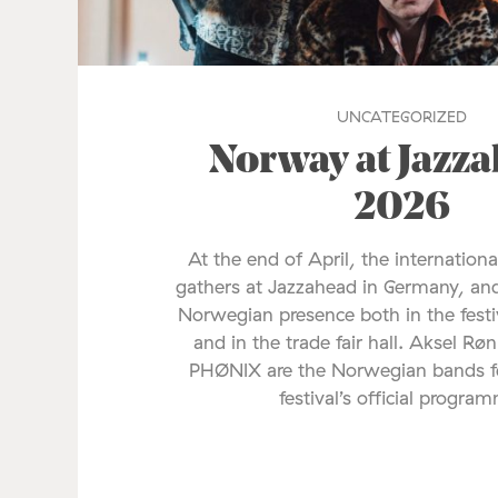
UNCATEGORIZED
Norway at Jazz
2026
At the end of April, the internationa
gathers at Jazzahead in Germany, and
Norwegian presence both in the fes
and in the trade fair hall. Aksel Rø
PHØNIX are the Norwegian bands fe
festival’s official progra