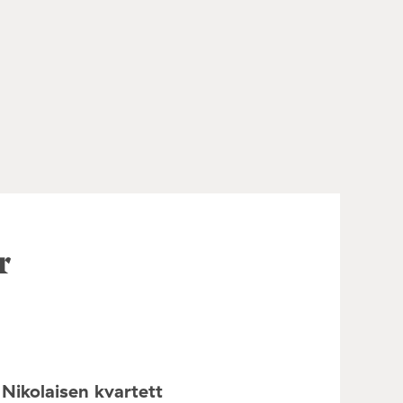
r
Nikolaisen kvartett