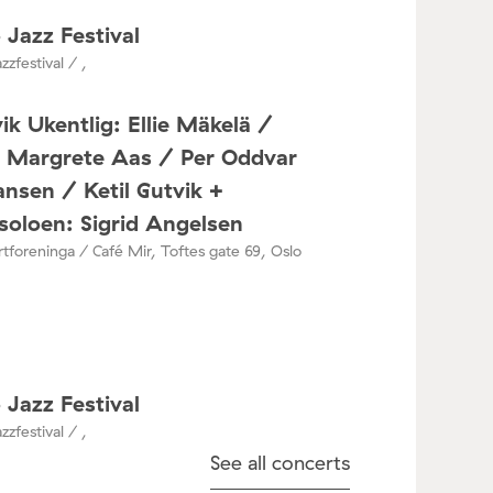
 Jazz Festival
zzfestival / ,
ik Ukentlig: Ellie Mäkelä /
a Margrete Aas / Per Oddvar
nsen / Ketil Gutvik +
oloen: Sigrid Angelsen
tforeninga / Café Mir, Toftes gate 69, Oslo
 Jazz Festival
zzfestival / ,
See all concerts