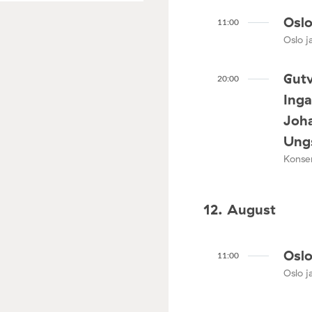
Oslo
11:00
Oslo ja
Gutv
20:00
Ing
Joha
Ungs
Konser
12. August
Oslo
11:00
Oslo ja