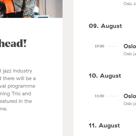
Oslo J
09. August
ahead!
Oslo
19:00
Oslo ja
l jazz industry
10. August
 there will be a
tival programme
nning Trio and
Oslo
11:00
atured in the
Oslo ja
mme.
11. August