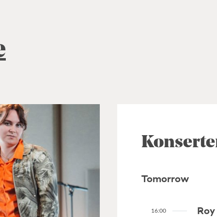
e
Konserte
Tomorrow
Roy 
16:00