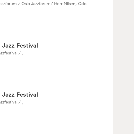
azzforum / Oslo Jazzforum/ Herr Nilsen, Oslo
 Jazz Festival
zzfestival / ,
 Jazz Festival
zzfestival / ,