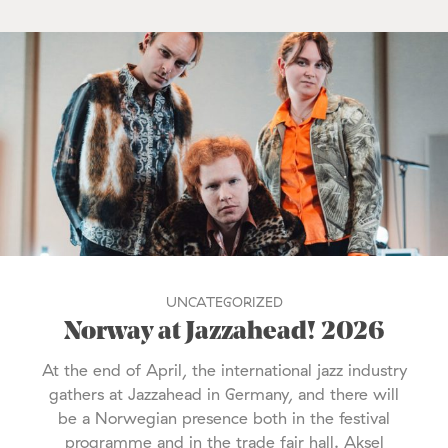
UNCATEGORIZED
Norway at Jazzahead! 2026
At the end of April, the international jazz industry
gathers at Jazzahead in Germany, and there will
be a Norwegian presence both in the festival
programme and in the trade fair hall. Aksel