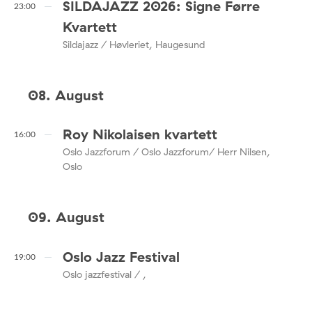
SILDAJAZZ 2026: Signe Førre
23:00
Kvartett
Sildajazz / Høvleriet, Haugesund
08. August
Roy Nikolaisen kvartett
16:00
Oslo Jazzforum / Oslo Jazzforum/ Herr Nilsen,
Oslo
09. August
Oslo Jazz Festival
19:00
Oslo jazzfestival / ,