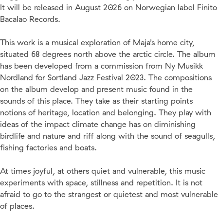
It will be released in August 2026 on Norwegian label Finito
Bacalao Records.
This work is a musical exploration of Maja’s home city,
situated 68 degrees north above the arctic circle. The album
has been developed from a commission from Ny Musikk
Nordland for Sortland Jazz Festival 2023. The compositions
on the album develop and present music found in the
sounds of this place. They take as their starting points
notions of heritage, location and belonging. They play with
ideas of the impact climate change has on diminishing
birdlife and nature and riff along with the sound of seagulls,
fishing factories and boats.
At times joyful, at others quiet and vulnerable, this music
experiments with space, stillness and repetition. It is not
afraid to go to the strangest or quietest and most vulnerable
of places.