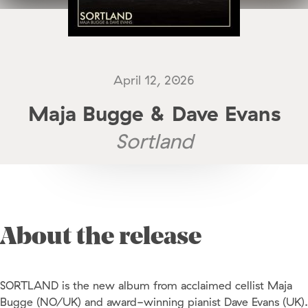
April 12, 2026
Maja Bugge & Dave Evans
Sortland
About the release
SORTLAND is the new album from acclaimed cellist Maja
Bugge (NO/UK) and award-winning pianist Dave Evans (UK).