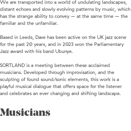
We are transported into a world of undulating landscapes,
distant echoes and slowly evolving patterns by music, which
has the strange ability to convey – at the same time – the
familiar and the unfamiliar.
Based in Leeds, Dave has been active on the UK jazz scene
for the past 20 years, and in 2023 won the Parliamentary
Jazz award with his band Ubunye.
SORTLAND is a meeting between these acclaimed
musicians. Developed through improvisation, and the
sculpting of found sound/sonic elements, this work is a
playful musical dialogue that offers space for the listener
and celebrates an ever changing and shifting landscape.
Musicians