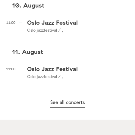
10. August
Oslo Jazz Festival
11:00
Oslo jazzfestival / ,
11. August
Oslo Jazz Festival
11:00
Oslo jazzfestival / ,
See all concerts