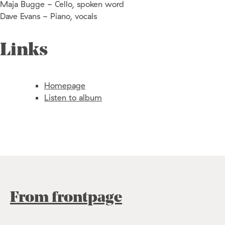
Maja Bugge - Cello, spoken word
Dave Evans - Piano, vocals
Links
Homepage
Listen to album
From frontpage