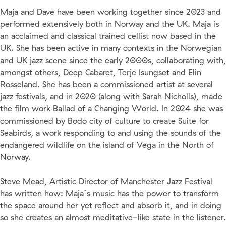
Maja and Dave have been working together since 2023 and
performed extensively both in Norway and the UK. Maja is
an acclaimed and classical trained cellist now based in the
UK. She has been active in many contexts in the Norwegian
and UK jazz scene since the early 2000s, collaborating with,
amongst others, Deep Cabaret, Terje Isungset and Elin
Rosseland. She has been a commissioned artist at several
jazz festivals, and in 2020 (along with Sarah Nicholls), made
the film work Ballad of a Changing World. In 2024 she was
commissioned by Bodo city of culture to create Suite for
Seabirds, a work responding to and using the sounds of the
endangered wildlife on the island of Vega in the North of
Norway.
Steve Mead, Artistic Director of Manchester Jazz Festival
has written how: Maja´s music has the power to transform
the space around her yet reflect and absorb it, and in doing
so she creates an almost meditative-like state in the listener.