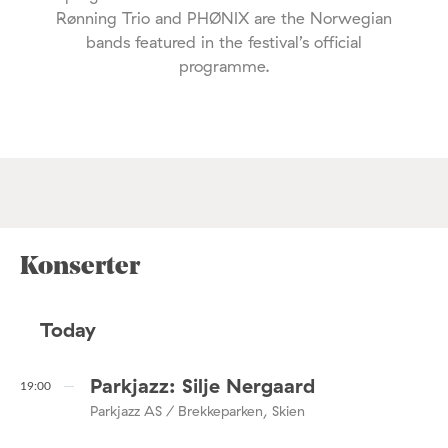
Rønning Trio and PHØNIX are the Norwegian
bands featured in the festival’s official
programme.
Konserter
Today
Parkjazz: Silje Nergaard
19:00
Parkjazz AS / Brekkeparken, Skien