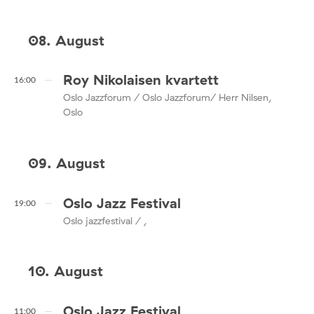
08. August
Roy Nikolaisen kvartett
16:00
Oslo Jazzforum / Oslo Jazzforum/ Herr Nilsen,
Oslo
09. August
Oslo Jazz Festival
19:00
Oslo jazzfestival / ,
10. August
Oslo Jazz Festival
11:00