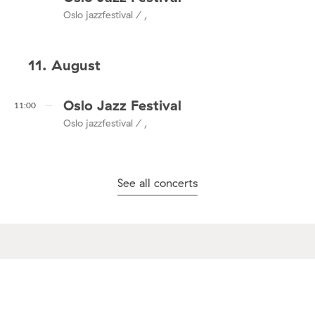
Oslo jazzfestival / ,
11. August
Oslo Jazz Festival
11:00
Oslo jazzfestival / ,
See all concerts