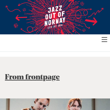
From frontpage