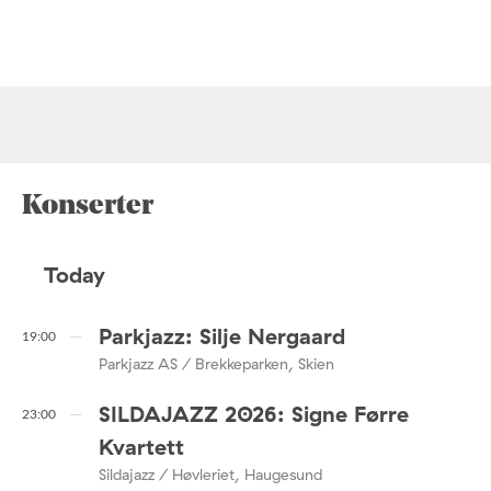
Konserter
Today
Parkjazz: Silje Nergaard
19:00
Parkjazz AS / Brekkeparken, Skien
SILDAJAZZ 2026: Signe Førre
23:00
Kvartett
Sildajazz / Høvleriet, Haugesund