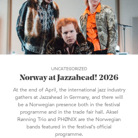
UNCATEGORIZED
Norway at Jazzahead! 2026
At the end of April, the international jazz industry
gathers at Jazzahead in Germany, and there will
be a Norwegian presence both in the festival
programme and in the trade fair hall. Aksel
Rønning Trio and PHØNIX are the Norwegian
bands featured in the festival’s official
programme.