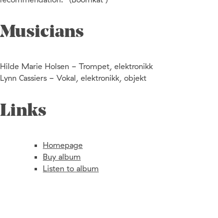
Musicians
Hilde Marie Holsen - Trompet, elektronikk
Lynn Cassiers - Vokal, elektronikk, objekt
Links
Homepage
Buy album
Listen to album