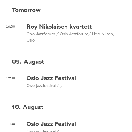
Tomorrow
Roy Nikolaisen kvartett
16:00
Oslo Jazzforum / Oslo Jazzforum/ Herr Nilsen,
Oslo
09. August
Oslo Jazz Festival
19:00
Oslo jazzfestival / ,
10. August
Oslo Jazz Festival
11:00
Oslo jazzfestival / ,