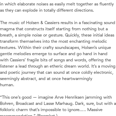
in which elaborate noises as easily melt together as fluently
as they can explode in totally different directions.
The music of Holsen & Cassiers results in a fascinating sound
magma that constructs itself starting from nothing but a
breath, a simple noise or gesture. Quickly, these initial ideas
transform themselves into the most enchanting melodic
textures. Within their crafty soundscapes, Holsen’s unique
gentle melodies emerge to surface and go hand in hand
with Cassiers’ fragile bits of songs and words, offering the
listener a lead through an etheric dream world. It’s a moving
and poetic journey that can sound at once coldly electronic,
seemingly abstract, and at once heartwarmingly
human.
“This one’s good – imagine Arve Henriksen jamming with
Bohren, Broadcast and Lasse Marhaug. Dark, sure, but with a
folkloric charm that’s impossible to ignore….. Massive
recommendation.” (Boomkat )