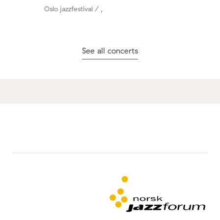
Oslo jazzfestival / ,
See all concerts