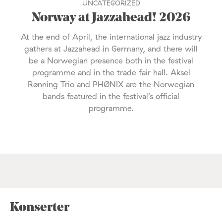
UNCATEGORIZED
Norway at Jazzahead! 2026
At the end of April, the international jazz industry
gathers at Jazzahead in Germany, and there will
be a Norwegian presence both in the festival
programme and in the trade fair hall. Aksel
Rønning Trio and PHØNIX are the Norwegian
bands featured in the festival’s official
programme.
Konserter