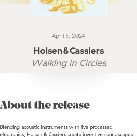
April 5, 2024
Holsen&Cassiers
Walking in Circles
About the release
Blending acoustic instruments with live processed
electronics, Holsen & Cassiers create inventive soundscapes