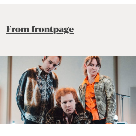
From frontpage