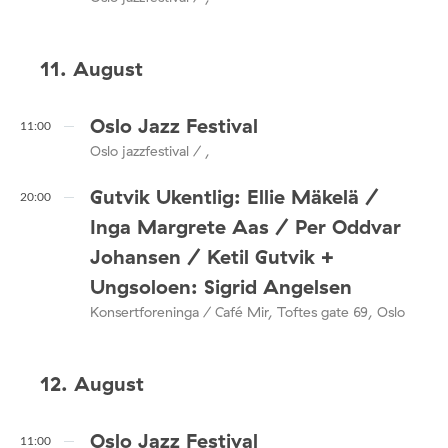
11. August
Oslo Jazz Festival
11:00
Oslo jazzfestival / ,
Gutvik Ukentlig: Ellie Mäkelä /
20:00
Inga Margrete Aas / Per Oddvar
Johansen / Ketil Gutvik +
Ungsoloen: Sigrid Angelsen
Konsertforeninga / Café Mir, Toftes gate 69, Oslo
12. August
Oslo Jazz Festival
11:00