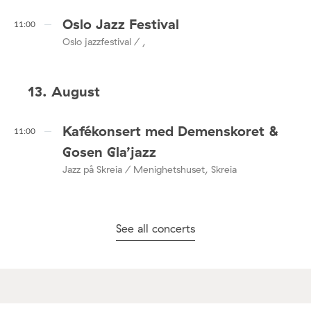
Oslo Jazz Festival
11:00
Oslo jazzfestival / ,
13. August
Kafékonsert med Demenskoret &
11:00
Gosen Gla’jazz
Jazz på Skreia / Menighetshuset, Skreia
See all concerts