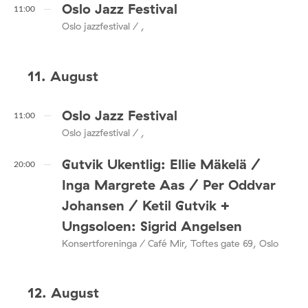
Oslo Jazz Festival
11:00
Oslo jazzfestival / ,
11. August
Oslo Jazz Festival
11:00
Oslo jazzfestival / ,
Gutvik Ukentlig: Ellie Mäkelä /
20:00
Inga Margrete Aas / Per Oddvar
Johansen / Ketil Gutvik +
Ungsoloen: Sigrid Angelsen
Konsertforeninga / Café Mir, Toftes gate 69, Oslo
12. August