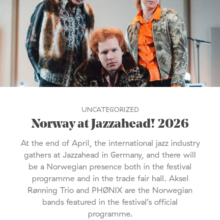
UNCATEGORIZED
Norway at Jazzahead! 2026
At the end of April, the international jazz industry
gathers at Jazzahead in Germany, and there will
be a Norwegian presence both in the festival
programme and in the trade fair hall. Aksel
Rønning Trio and PHØNIX are the Norwegian
bands featured in the festival’s official
programme.