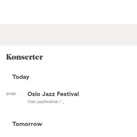
Konserter
Today
Oslo Jazz Festival
19:00
Oslo jazzfestival / ,
Tomorrow