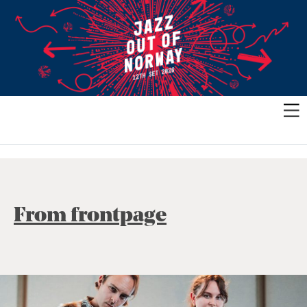
From frontpage