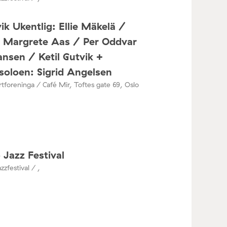
ik Ukentlig: Ellie Mäkelä /
a Margrete Aas / Per Oddvar
nsen / Ketil Gutvik +
oloen: Sigrid Angelsen
tforeninga / Café Mir, Toftes gate 69, Oslo
 Jazz Festival
zzfestival / ,