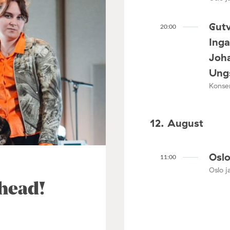
Gutv
20:00
Ing
Joha
Ungs
Konser
12. August
Oslo
11:00
Oslo ja
ahead!