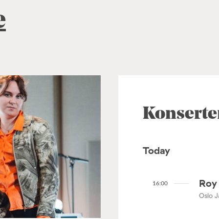
e
Konserte
Today
Roy 
16:00
Oslo J