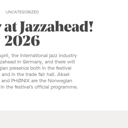
UNCATEGORIZED
 at Jazzahead!
2026
pril, the international jazz industry
zzahead in Germany, and there will
an presence both in the festival
nd in the trade fair hall. Aksel
o and PHØNIX are the Norwegian
in the festival’s official programme.