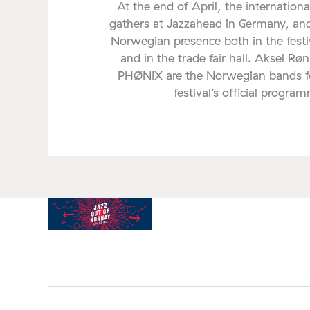
At the end of April, the internationa
gathers at Jazzahead in Germany, and
Norwegian presence both in the fes
and in the trade fair hall. Aksel Rø
PHØNIX are the Norwegian bands fe
festival’s official progra