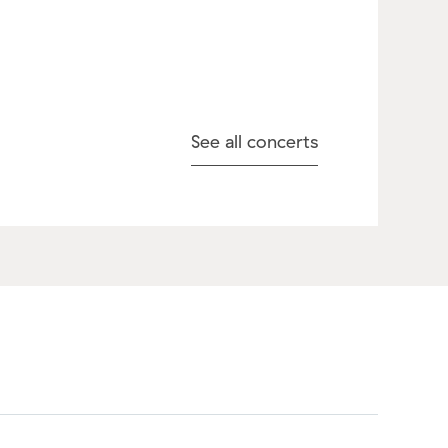
See all concerts