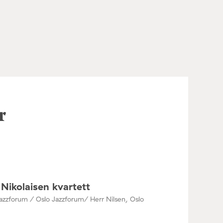
r
Nikolaisen kvartett
azzforum / Oslo Jazzforum/ Herr Nilsen, Oslo