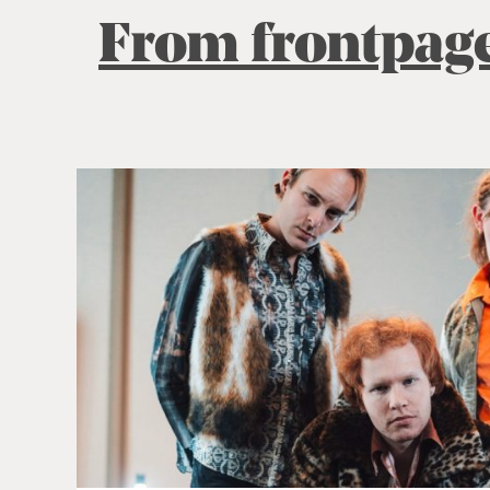
From frontpag