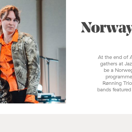
Norway
At the end of A
gathers at Ja
be a Norwegi
programme a
Rønning Tri
bands featured 