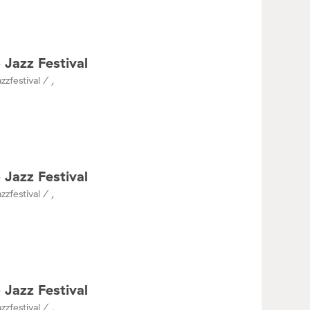
 Jazz Festival
zzfestival / ,
 Jazz Festival
zzfestival / ,
 Jazz Festival
zzfestival / ,