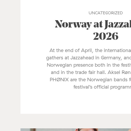
UNCATEGORIZED
Norway at Jazz
2026
At the end of April, the internationa
gathers at Jazzahead in Germany, and
Norwegian presence both in the fes
and in the trade fair hall. Aksel Rø
PHØNIX are the Norwegian bands fe
festival’s official progra