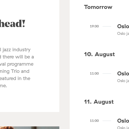
Tomorrow
ahead!
Oslo
19:00
Oslo ja
l jazz industry
10. August
 there will be a
tival programme
nning Trio and
Oslo
11:00
atured in the
Oslo ja
mme.
11. August
Oslo
11:00
Oslo ja