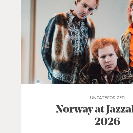
UNCATEGORIZED
Norway at Jazz
2026