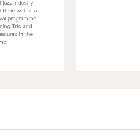
l jazz industry
 there will be a
tival programme
nning Trio and
atured in the
mme.