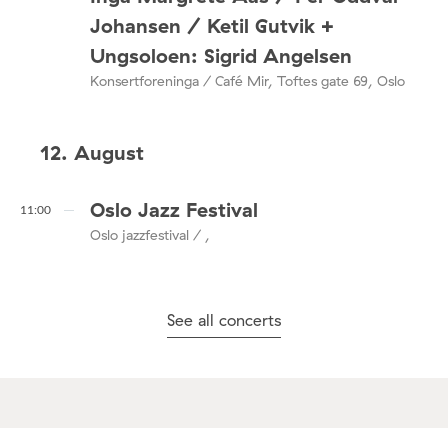
Johansen / Ketil Gutvik +
Ungsoloen: Sigrid Angelsen
Konsertforeninga / Café Mir, Toftes gate 69, Oslo
12. August
Oslo Jazz Festival
11:00
Oslo jazzfestival / ,
See all concerts