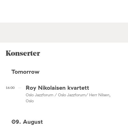
Konserter
Tomorrow
Roy Nikolaisen kvartett
16:00
Oslo Jazzforum / Oslo Jazzforum/ Herr Nilsen,
Oslo
09. August