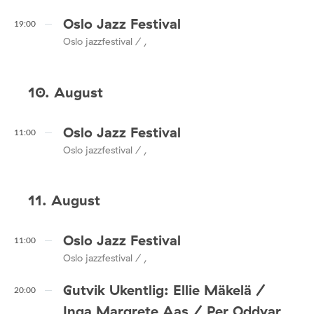
Oslo Jazz Festival
19:00
Oslo jazzfestival / ,
10. August
Oslo Jazz Festival
11:00
Oslo jazzfestival / ,
11. August
Oslo Jazz Festival
11:00
Oslo jazzfestival / ,
Gutvik Ukentlig: Ellie Mäkelä /
20:00
Inga Margrete Aas / Per Oddvar