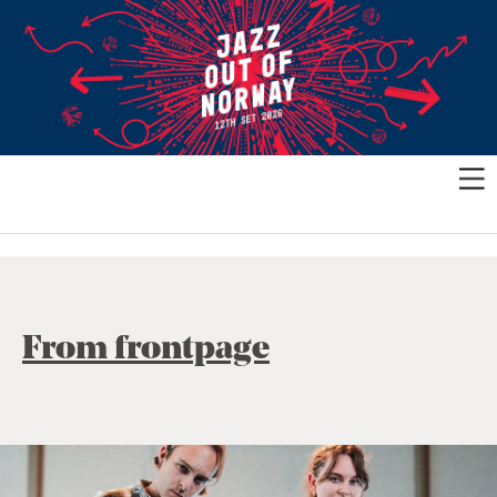
From frontpage