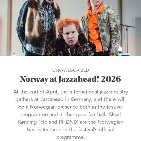
UNCATEGORIZED
Norway at Jazzahead! 2026
At the end of April, the international jazz industry
gathers at Jazzahead in Germany, and there will
be a Norwegian presence both in the festival
programme and in the trade fair hall. Aksel
Rønning Trio and PHØNIX are the Norwegian
bands featured in the festival’s official
programme.