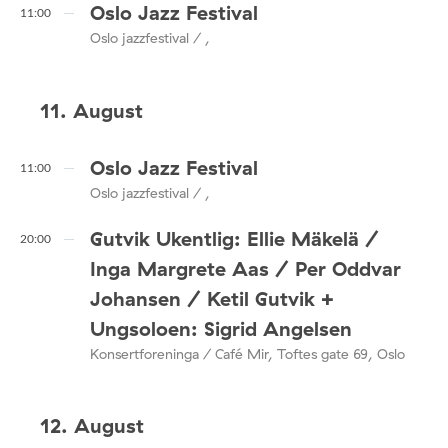
Oslo Jazz Festival
11:00
Oslo jazzfestival / ,
11. August
Oslo Jazz Festival
11:00
Oslo jazzfestival / ,
Gutvik Ukentlig: Ellie Mäkelä /
20:00
Inga Margrete Aas / Per Oddvar
Johansen / Ketil Gutvik +
Ungsoloen: Sigrid Angelsen
Konsertforeninga / Café Mir, Toftes gate 69, Oslo
12. August