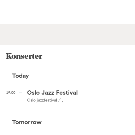
Konserter
Today
Oslo Jazz Festival
19:00
Oslo jazzfestival / ,
Tomorrow