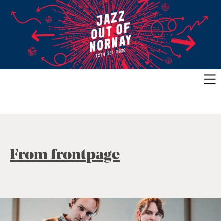
From frontpage