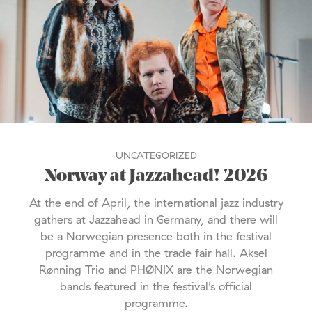
UNCATEGORIZED
Norway at Jazzahead! 2026
At the end of April, the international jazz industry
gathers at Jazzahead in Germany, and there will
be a Norwegian presence both in the festival
programme and in the trade fair hall. Aksel
Rønning Trio and PHØNIX are the Norwegian
bands featured in the festival’s official
programme.