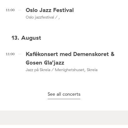
Oslo Jazz Festival
11:00
Oslo jazzfestival / ,
13. August
Kafékonsert med Demenskoret &
11:00
Gosen Gla’jazz
Jazz på Skreia / Menighetshuset, Skreia
See all concerts