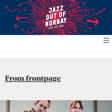
From frontpage