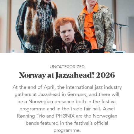
UNCATEGORIZED
Norway at Jazzahead! 2026
At the end of April, the international jazz industry
gathers at Jazzahead in Germany, and there will
be a Norwegian presence both in the festival
programme and in the trade fair hall. Aksel
Rønning Trio and PHØNIX are the Norwegian
bands featured in the festival’s official
programme.