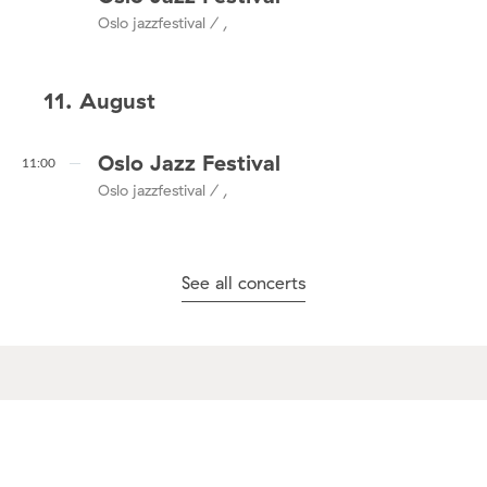
Oslo jazzfestival / ,
11. August
Oslo Jazz Festival
11:00
Oslo jazzfestival / ,
See all concerts