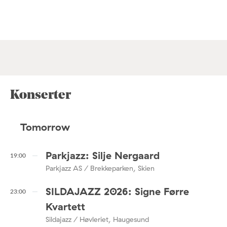
Konserter
Tomorrow
Parkjazz: Silje Nergaard
19:00
Parkjazz AS / Brekkeparken, Skien
SILDAJAZZ 2026: Signe Førre
23:00
Kvartett
Sildajazz / Høvleriet, Haugesund