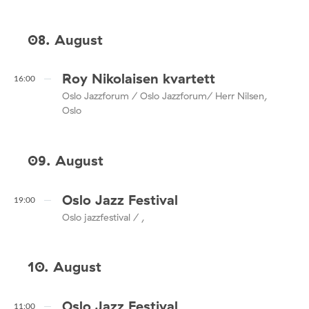
08. August
Roy Nikolaisen kvartett
16:00
Oslo Jazzforum / Oslo Jazzforum/ Herr Nilsen,
Oslo
09. August
Oslo Jazz Festival
19:00
Oslo jazzfestival / ,
10. August
Oslo Jazz Festival
11:00