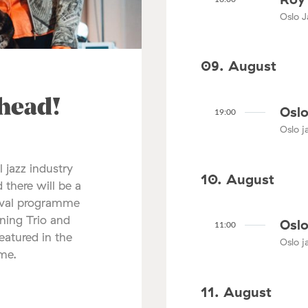
Oslo J
09. August
ahead!
Oslo
19:00
Oslo ja
l jazz industry
10. August
 there will be a
tival programme
nning Trio and
Oslo
11:00
atured in the
Oslo ja
mme.
11. August