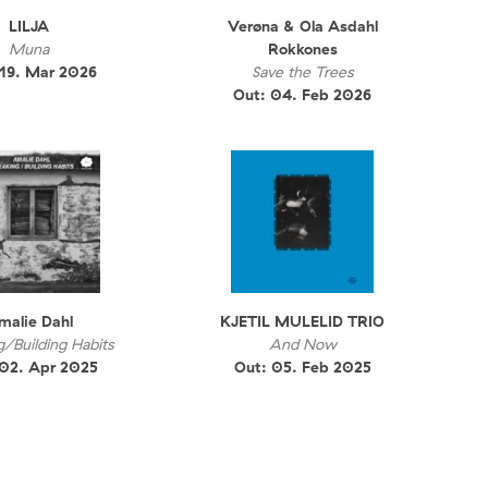
LILJA
Verøna & Ola Asdahl
Muna
Rokkones
 19. Mar 2026
Save the Trees
Out: 04. Feb 2026
malie Dahl
KJETIL MULELID TRIO
g/Building Habits
And Now
 02. Apr 2025
Out: 05. Feb 2025