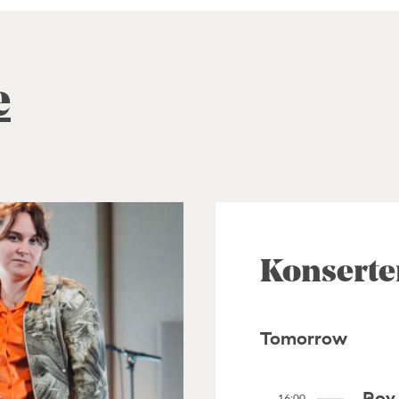
e
Konserte
Tomorrow
Roy 
16:00