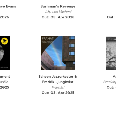
ave Evans
Bushman's Revenge
Ah, Les Vaches!
 2026
Out: 08. Apr 2026
Out:
rument
Scheen Jazzorkester &
A
dillo
Fredrik Ljungkvist
Breakin
 2025
Framåt!
Out:
Out: 03. Apr 2025