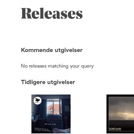
Releases
Kommende utgivelser
No releases matching your query
Tidligere utgivelser