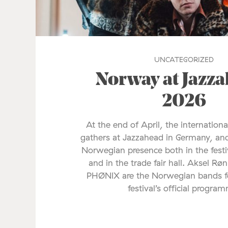
UNCATEGORIZED
Norway at Jazz
2026
At the end of April, the internationa
gathers at Jazzahead in Germany, and
Norwegian presence both in the fes
and in the trade fair hall. Aksel Rø
PHØNIX are the Norwegian bands fe
festival’s official progra