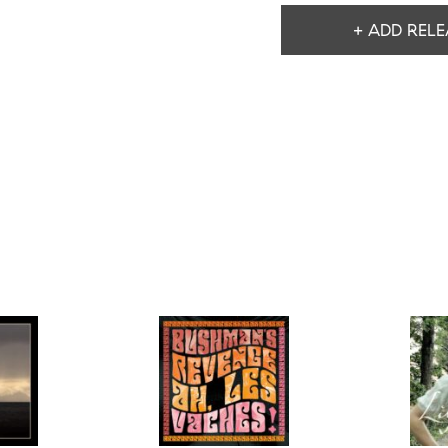
+ ADD RELE