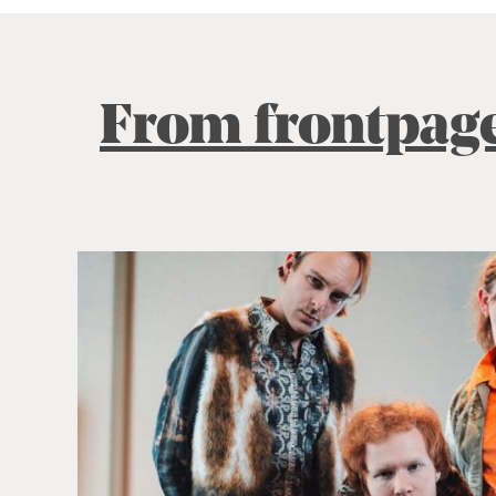
From frontpag