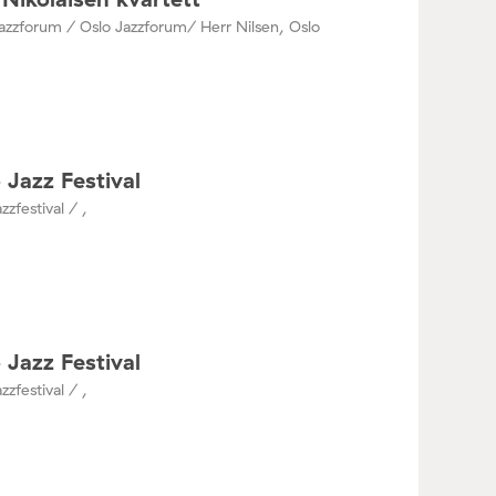
azzforum / Oslo Jazzforum/ Herr Nilsen, Oslo
 Jazz Festival
zzfestival / ,
 Jazz Festival
zzfestival / ,