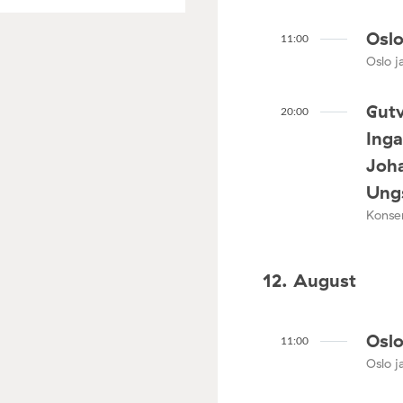
Oslo
11:00
Oslo ja
Gutv
20:00
Ing
Joha
Ungs
Konser
12. August
Oslo
11:00
Oslo ja