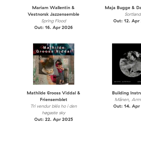
Mariam Wallentin &
Maja Bugge & D
Vestnorsk Jazzensemble
Sortland
Spring Flood
Out: 12. Apr
Out: 16. Apr 2026
Mathilde Grooss Viddal &
Building Inst
Friensemblet
Månen, Arma
Tri vendur blés ho i den
Out: 14. Apr
høgaste sky
Out: 22. Apr 2025