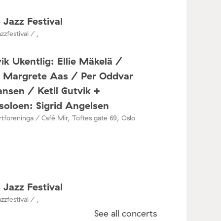
 Jazz Festival
zzfestival / ,
ik Ukentlig: Ellie Mäkelä /
a Margrete Aas / Per Oddvar
nsen / Ketil Gutvik +
oloen: Sigrid Angelsen
tforeninga / Café Mir, Toftes gate 69, Oslo
 Jazz Festival
zzfestival / ,
See all concerts